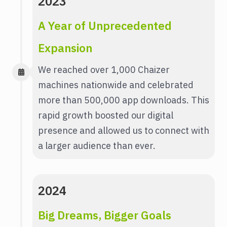
2023
A Year of Unprecedented
Expansion
We reached over 1,000 Chaizer
machines nationwide and celebrated
more than 500,000 app downloads. This
rapid growth boosted our digital
presence and allowed us to connect with
a larger audience than ever.
2024
Big Dreams, Bigger Goals