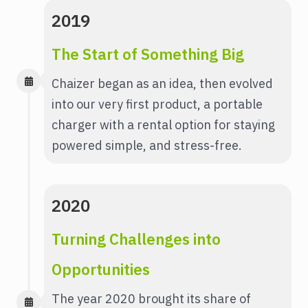
2019
The Start of Something Big
Chaizer began as an idea, then evolved
into our very first product, a portable
charger with a rental option for staying
powered simple, and stress-free.
2020
Turning Challenges into
Opportunities
The year 2020 brought its share of