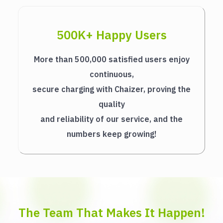
500K+ Happy Users
More than 500,000 satisfied users enjoy
continuous,
secure charging with Chaizer, proving the
quality
and reliability of our service, and the
numbers keep growing!
The Team That Makes It Happen!