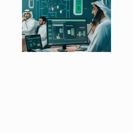
The Operations Engine
Think of them as the pulse of Chaizer – handling
our network,
fine-tuning every charger, and making sure
everything works seamlessly.
With them on the job,