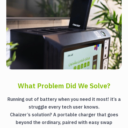
What Problem Did We Solve?
Running out of battery when you need it most! it’s a
struggle every tech user knows.
Chaizer’s solution? A portable charger that goes
beyond the ordinary, paired with easy swap