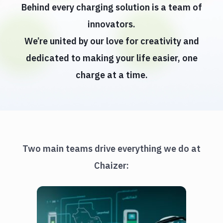
Behind every charging solution is a team of
innovators.
We’re united by our love for creativity and
dedicated to making your life easier, one
charge at a time.
Two main teams drive everything we do at
Chaizer: