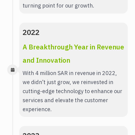
turning point for our growth.
2022
A Breakthrough Year in Revenue
and Innovation
With 4 million SAR in revenue in 2022,
we didn’t just grow, we reinvested in
cutting-edge technology to enhance our
services and elevate the customer
experience.