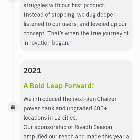
struggles with our first product.
Instead of stopping, we dug deeper,
listened to our users, and leveled up our
concept. That’s when the true journey of
innovation began.
2021
A Bold Leap Forward!
We introduced the next-gen Chaizer
power bank and upgraded 400+
locations in 12 cities.
Our sponsorship of Riyadh Season
amplified our reach and made this year a