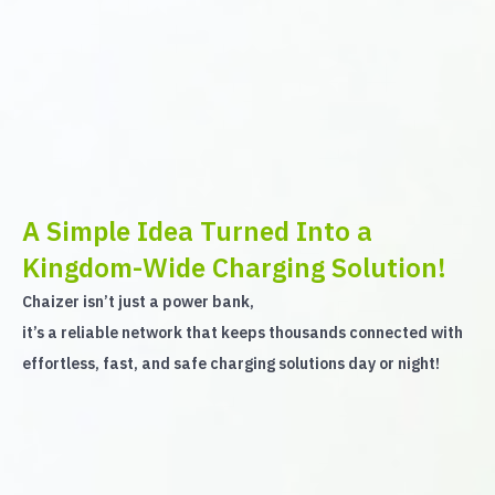
A Simple Idea Turned Into a
Kingdom-Wide Charging Solution!
Chaizer isn’t just a power bank,
it’s a reliable network that keeps thousands connected with
effortless, fast, and safe charging solutions day or night!