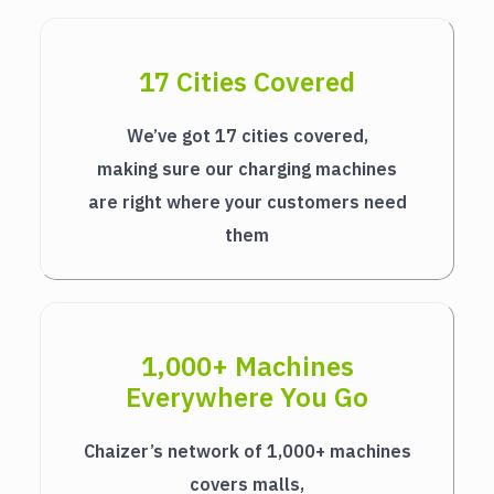
17 Cities Covered
We’ve got 17 cities covered,
making sure our charging machines
are right where your customers need
them
1,000+ Machines
Everywhere You Go
Chaizer’s network of 1,000+ machines
covers malls,