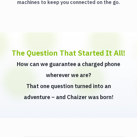
machines to keep you connected on the go.
The Question That Started It All!
How can we guarantee a charged phone
wherever we are?
That one question turned into an
adventure – and Chaizer was born!