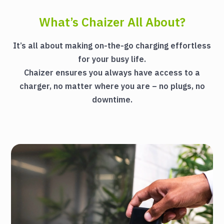
What’s Chaizer All About?
It’s all about making on-the-go charging effortless
for your busy life.
Chaizer ensures you always have access to a
charger, no matter where you are – no plugs, no
downtime.