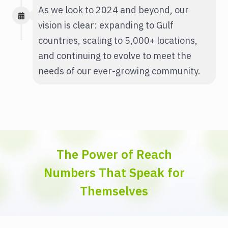
As we look to 2024 and beyond, our
vision is clear: expanding to Gulf
countries, scaling to 5,000+ locations,
and continuing to evolve to meet the
needs of our ever-growing community.
The Power of Reach
Numbers That Speak for
Themselves