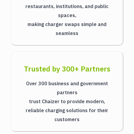
restaurants, institutions, and public
spaces,
making charger swaps simple and
seamless
Trusted by 300+ Partners
Over 300 business and government
partners
trust Chaizer to provide modern,
reliable charging solutions for their
customers