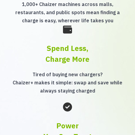
1,000+ Chaizer machines across malls,
restaurants, and public spots mean finding a
charge is easy, wherever life takes you
Spend Less,
Charge More
Tired of buying new chargers?
Chaizer+ makes it simple: swap and save while
always staying charged
Power