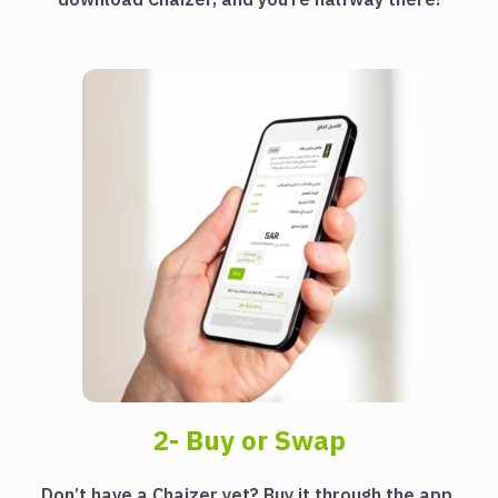
2- Buy or Swap
Don’t have a Chaizer yet? Buy it through the app.