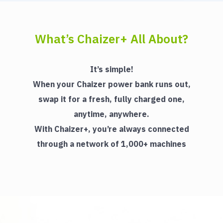
What’s Chaizer+ All About?
It’s simple!
When your Chaizer power bank runs out,
swap it for a fresh, fully charged one,
anytime, anywhere.
With Chaizer+, you’re always connected
through a network of 1,000+ machines