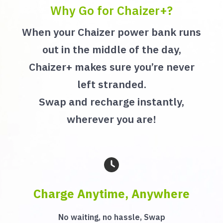
Why Go for Chaizer+?
When your Chaizer power bank runs
out in the middle of the day,
Chaizer+ makes sure you’re never
left stranded.
Swap and recharge instantly,
wherever you are!
Charge Anytime, Anywhere
No waiting, no hassle, Swap