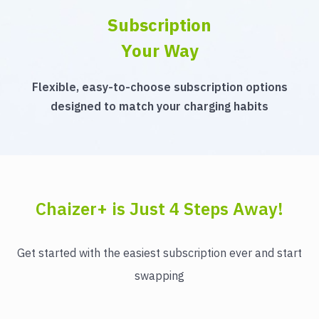
Subscription
Your Way
Flexible, easy-to-choose subscription options
designed to match your charging habits
Chaizer+ is Just 4 Steps Away!
Get started with the easiest subscription ever and start
swapping