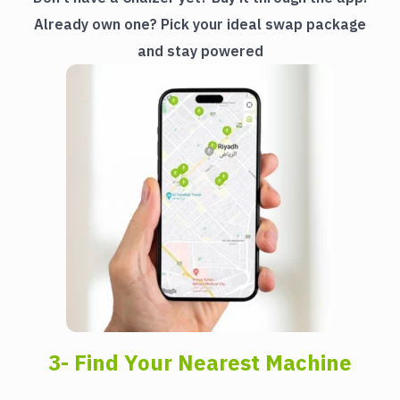
Already own one? Pick your ideal swap package
and stay powered
3- Find Your Nearest Machine