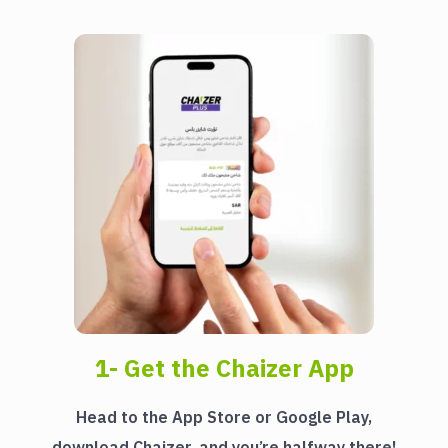
1- Get the Chaizer App
Head to the App Store or Google Play,
download Chaizer, and you’re halfway there!