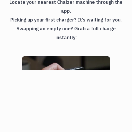
Locate your nearest Chaizer machine through the
app.
Picking up your first charger? It’s waiting for you.
Swapping an empty one? Grab a full charge
instantly!