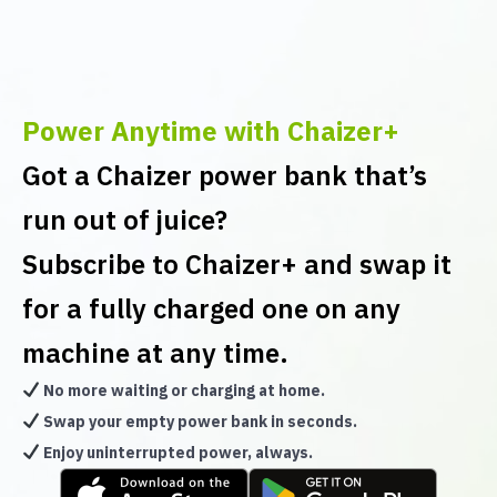
Power Anytime with Chaizer+
Got a Chaizer power bank that’s
run out of juice?
Subscribe to Chaizer+ and swap it
for a fully charged one on any
machine at any time.
No more waiting or charging at home.
Swap your empty power bank in seconds.
Enjoy uninterrupted power, always.