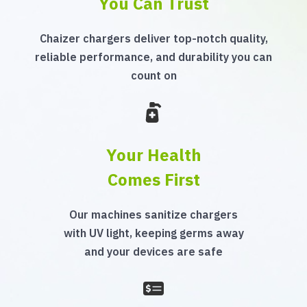
You Can Trust
Chaizer chargers deliver top-notch quality,
reliable performance, and durability you can
count on
Your Health
Comes First
Our machines sanitize chargers
with UV light, keeping germs away
and your devices are safe