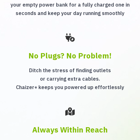
your empty power bank for a fully charged one in
seconds and keep your day running smoothly
No Plugs? No Problem!
Ditch the stress of finding outlets
or carrying extra cables.
Chaizer+ keeps you powered up effortlessly
Always Within Reach