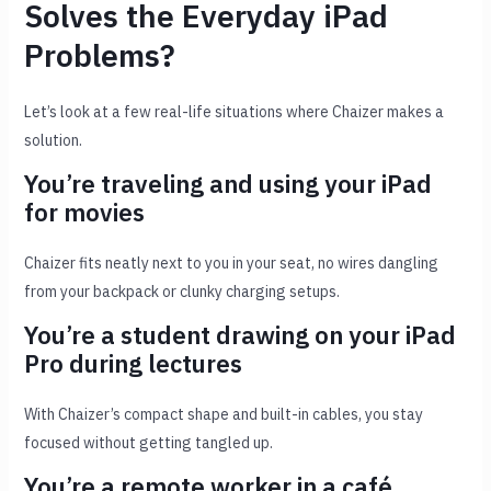
Solves the Everyday iPad
Problems?
Let’s look at a few real-life situations where Chaizer makes a
solution.
You’re traveling and using your iPad
for movies
Chaizer fits neatly next to you in your seat, no wires dangling
from your backpack or clunky charging setups.
You’re a student drawing on your iPad
Pro during lectures
With Chaizer’s compact shape and built-in cables, you stay
focused without getting tangled up.
You’re a remote worker in a café