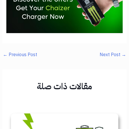
←
Previous Post
Next Post
→
مقالات ذات صلة