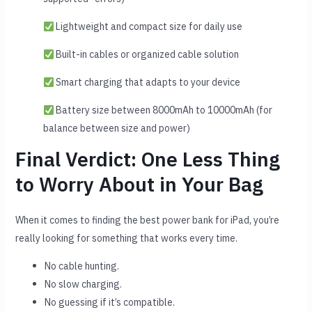
Lightweight and compact size for daily use
Built-in cables or organized cable solution
Smart charging that adapts to your device
Battery size between 8000mAh to 10000mAh (for
balance between size and power)
Final Verdict: One Less Thing
to Worry About in Your Bag
When it comes to finding the best power bank for iPad, you’re
really looking for something that works every time.
No cable hunting.
No slow charging.
No guessing if it’s compatible.