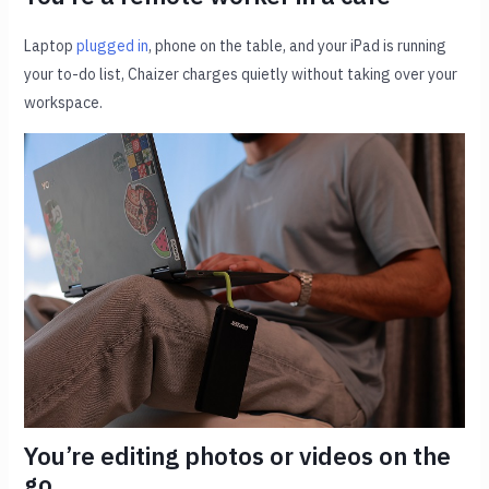
Laptop
plugged in
, phone on the table, and your iPad is running
your to-do list, Chaizer charges quietly without taking over your
workspace.
You’re editing photos or videos on the
go