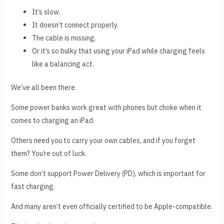
It’s slow.
It doesn’t connect properly.
The cable is missing.
Or it’s so bulky that using your iPad while charging feels
like a balancing act.
We’ve all been there.
Some power banks work great with phones but choke when it
comes to charging an iPad.
Others need you to carry your own cables, and if you forget
them? You’re out of luck.
Some don’t support Power Delivery (PD), which is important for
fast charging.
And many aren’t even officially certified to be Apple-compatible.