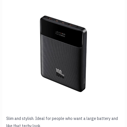
Slim and stylish. Ideal for people who want a large battery and
like that techy look.