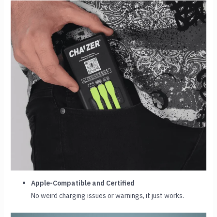
Apple-Compatible and Certified
No weird charging issues or warnings, it just works.