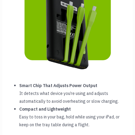
Smart Chip That Adjusts Power Output
It detects what device you’re using and adjusts
automatically to avoid overheating or slow charging.
Compact and Lightweight
Easy to toss in your bag, hold while using your iPad, or
keep on the tray table during a flight.