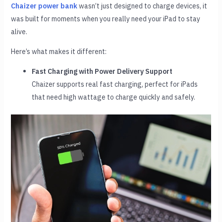
Chaizer power bank
wasn’t just designed to charge devices, it
was built for moments when you really need your iPad to stay
alive.
Here’s what makes it different:
Fast Charging with Power Delivery Support
Chaizer supports real fast charging, perfect for iPads
that need high wattage to charge quickly and safely.