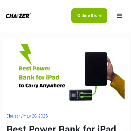
Skip
to
Online Store
content
Main
Men
Chaizer
/
May 28, 2025
Best Power Bank for iPad