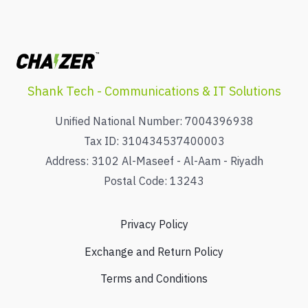
Shank Tech - Communications & IT Solutions
Unified National Number: 7004396938
Tax ID: 310434537400003
Address: 3102 Al-Maseef - Al-Aam - Riyadh
Postal Code: 13243
Privacy Policy
Exchange and Return Policy
Terms and Conditions