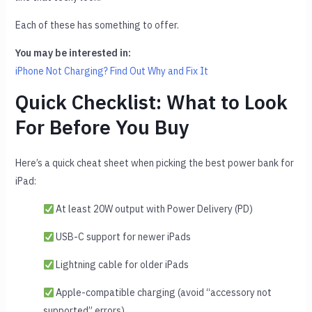
Each of these has something to offer.
You may be interested in:
iPhone Not Charging? Find Out Why and Fix It
Quick Checklist: What to Look
For Before You Buy
Here’s a quick cheat sheet when picking the best power bank for
iPad:
At least 20W output with Power Delivery (PD)
USB-C support for newer iPads
Lightning cable for older iPads
Apple-compatible charging (avoid “accessory not
supported” errors)