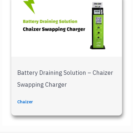
Battery Draining Solution – Chaizer
Swapping Charger
Chaizer