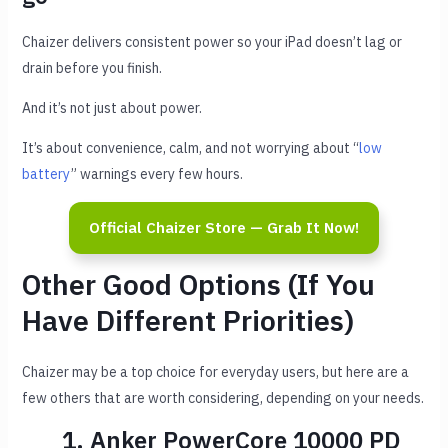
Chaizer delivers consistent power so your iPad doesn’t lag or
drain before you finish.
And it’s not just about power.
It’s about convenience, calm, and not worrying about “
low
battery
” warnings every few hours.
Official Chaizer Store — Grab It Now!
Other Good Options (If You
Have Different Priorities)
Chaizer may be a top choice for everyday users, but here are a
few others that are worth considering, depending on your needs.
1. Anker PowerCore 10000 PD