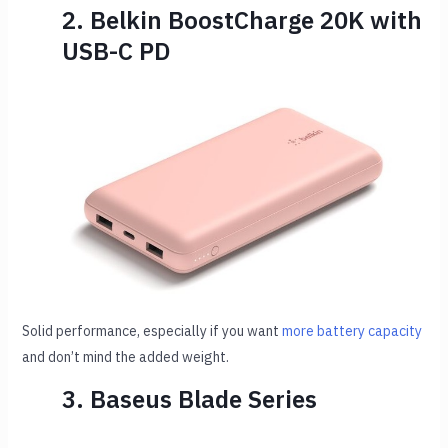
2. Belkin BoostCharge 20K with
USB-C PD
Solid performance, especially if you want
more battery capacity
and don’t mind the added weight.
3. Baseus Blade Series