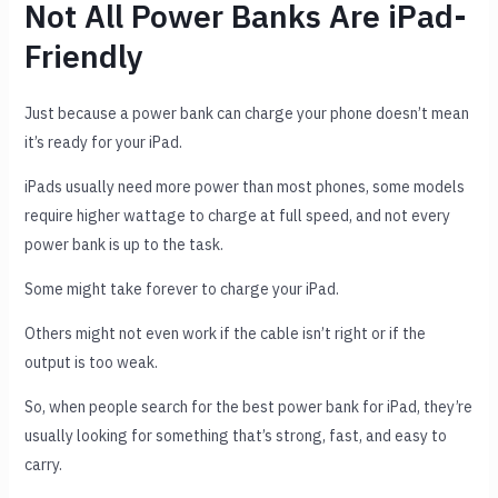
Not All Power Banks Are iPad-
Friendly
Just because a power bank can charge your phone doesn’t mean
it’s ready for your iPad.
iPads usually need more power than most phones, some models
require higher wattage to charge at full speed, and not every
power bank is up to the task.
Some might take forever to charge your iPad.
Others might not even work if the cable isn’t right or if the
output is too weak.
So, when people search for the best power bank for iPad, they’re
usually looking for something that’s strong, fast, and easy to
carry.