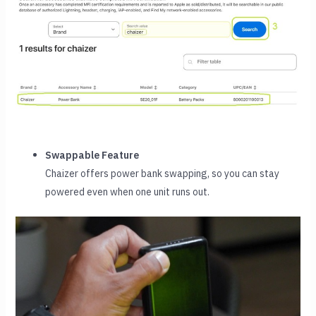
Swappable Feature
Chaizer offers power bank swapping, so you can stay
powered even when one unit runs out.