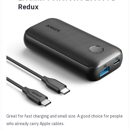
Redux
Great for fast charging and small size. A good choice for people
who already carry Apple cables.