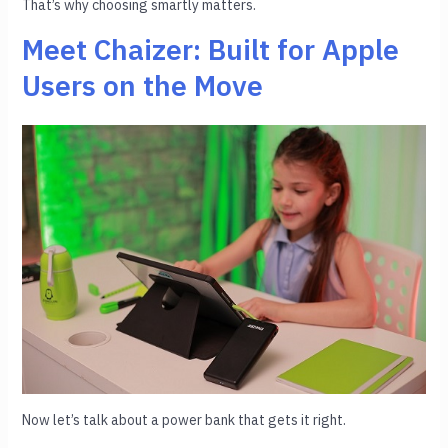
That’s why choosing smartly matters.
Meet Chaizer: Built for Apple
Users on the Move
Now let’s talk about a power bank that gets it right.