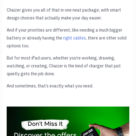
Chaizer gives you all of that in one neat package, with smart
design choices that actually make your day easier.
And if your priorities are different, like needing a much bigger
battery or already having the
right cables
, there are other solid
options too.
But for most iPad users, whether you’re working, drawing,
watching, or creating, Chaizer is the kind of charger that just
quietly gets the job done.
And sometimes, that’s exactly what you need.