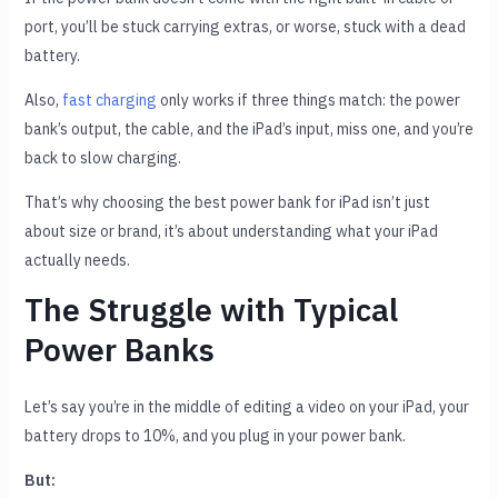
port, you’ll be stuck carrying extras, or worse, stuck with a dead
battery.
Also,
fast charging
only works if three things match: the power
bank’s output, the cable, and the iPad’s input, miss one, and you’re
back to slow charging.
That’s why choosing the best power bank for iPad isn’t just
about size or brand, it’s about understanding what your iPad
actually needs.
The Struggle with Typical
Power Banks
Let’s say you’re in the middle of editing a video on your iPad, your
battery drops to 10%, and you plug in your power bank.
But: