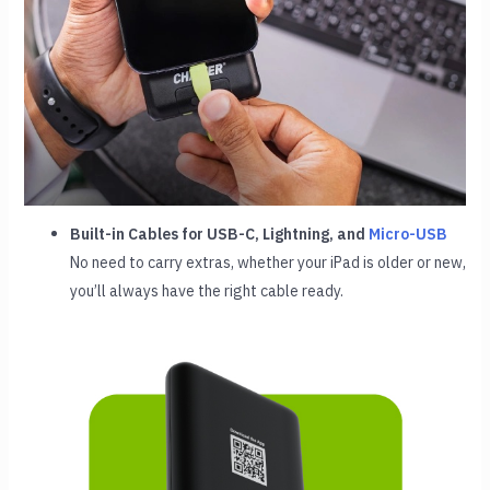
Built-in Cables for USB-C, Lightning, and
Micro-USB
No need to carry extras, whether your iPad is older or new,
you’ll always have the right cable ready.