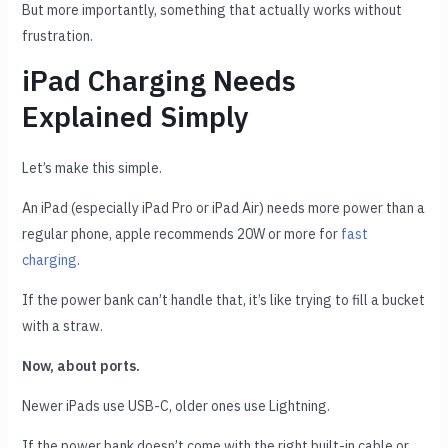
But more importantly, something that actually works without
frustration.
iPad Charging Needs
Explained Simply
Let’s make this simple.
An iPad (especially iPad Pro or iPad Air) needs more power than a
regular phone, apple recommends 20W or more for
fast
charging
.
If the power bank can’t handle that, it’s like trying to fill a bucket
with a straw.
Now, about ports.
Newer iPads use USB-C, older ones use Lightning.
If the power bank doesn’t come with the right built-in cable or