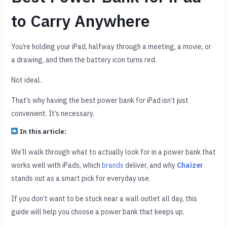
to Carry Anywhere
You’re holding your iPad, halfway through a meeting, a movie, or
a drawing, and then the battery icon turns red.
Not ideal.
That’s why having the best power bank for iPad isn’t just
convenient. It’s necessary.
In this article:
We’ll walk through what to actually look for in a power bank that
works well with iPads, which
brands
deliver, and why
Chaizer
stands out as a smart pick for everyday use.
If you don’t want to be stuck near a wall outlet all day, this
guide will help you choose a power bank that keeps up.