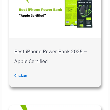
Best iPhone Power Bank 2025 –
Apple Certified
Chaizer