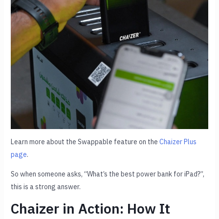
Learn more about the Swappable feature on the
Chaizer Plus
page
.
So when someone asks, “What’s the best power bank for iPad?”,
this is a strong answer.
Chaizer in Action: How It