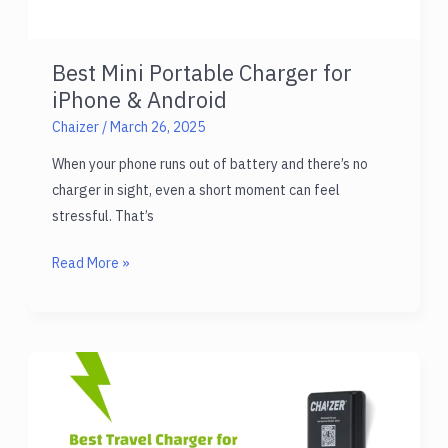
Best Mini Portable Charger for
iPhone & Android
Chaizer
/
March 26, 2025
When your phone runs out of battery and there’s no
charger in sight, even a short moment can feel
stressful. That’s
Best
Read More »
Mini
Portable
Charger
for
iPhone
&
Android