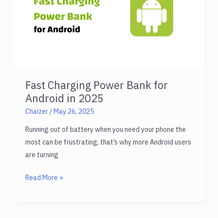
Anywhere
Fast Charging Power Bank for
Android in 2025
Chaizer
/
May 26, 2025
Running out of battery when you need your phone the
most can be frustrating, that’s why more Android users
are turning
Fast
Read More »
Charging
Power
Bank