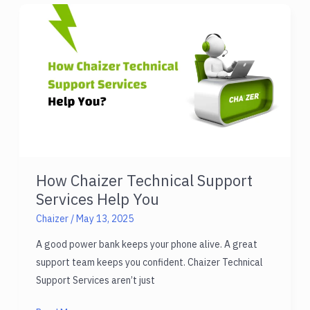
for
Android
in
2025
How Chaizer Technical Support
Services Help You
Chaizer
/
May 13, 2025
A good power bank keeps your phone alive. A great
support team keeps you confident. Chaizer Technical
Support Services aren’t just