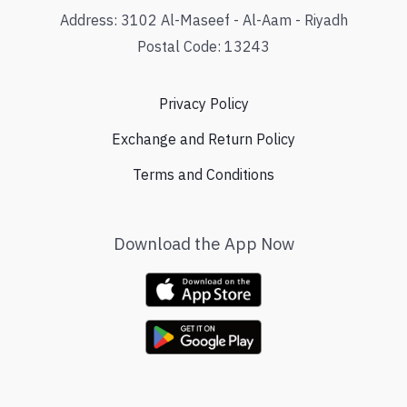
Address: 3102 Al-Maseef - Al-Aam - Riyadh
Postal Code: 13243
Privacy Policy
Exchange and Return Policy
Terms and Conditions
Download the App Now