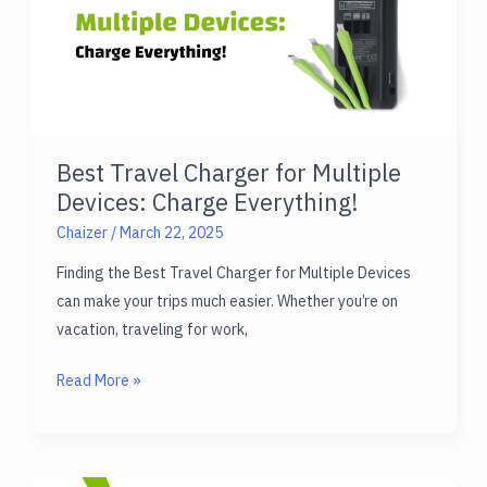
Best Travel Charger for Multiple
Devices: Charge Everything!
Chaizer
/
March 22, 2025
Finding the Best Travel Charger for Multiple Devices
can make your trips much easier. Whether you’re on
vacation, traveling for work,
Best
Read More »
Travel
Charger
for