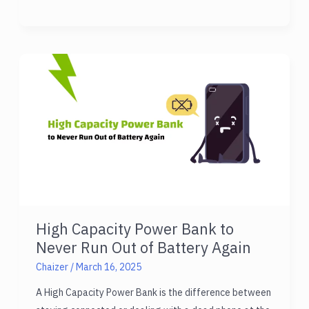
Fast
Charging
Power
Bank
Samsung:
Discover
Top
Pick!
High Capacity Power Bank to
Never Run Out of Battery Again
Chaizer
/
March 16, 2025
A High Capacity Power Bank is the difference between