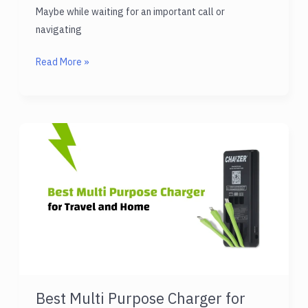
Maybe while waiting for an important call or
navigating
Best
Read More »
Power
Bank
Battery
Charger
for
All
Devices
Best Multi Purpose Charger for