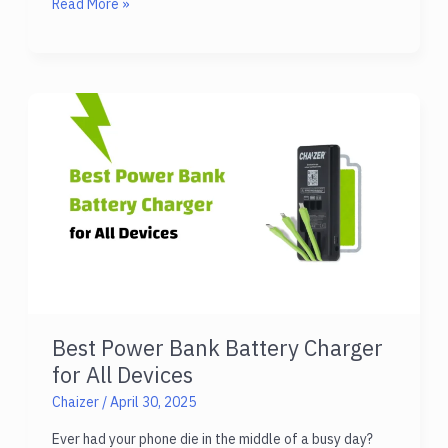
How
Read More »
Chaizer
Technical
Support
Services
Help
You
Best Power Bank Battery Charger
for All Devices
Chaizer
/
April 30, 2025
Ever had your phone die in the middle of a busy day?