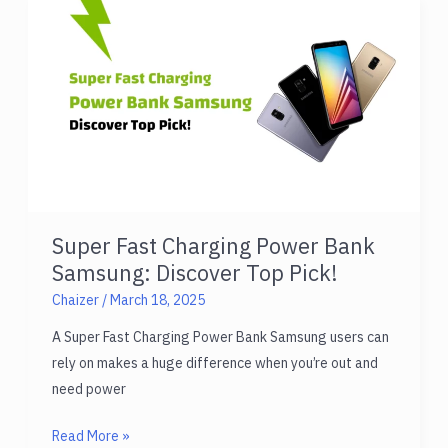
Multiple
Devices:
Charge
Everything!
Super Fast Charging Power Bank
Samsung: Discover Top Pick!
Chaizer
/
March 18, 2025
A Super Fast Charging Power Bank Samsung users can
rely on makes a huge difference when you’re out and
need power
Super
Read More »