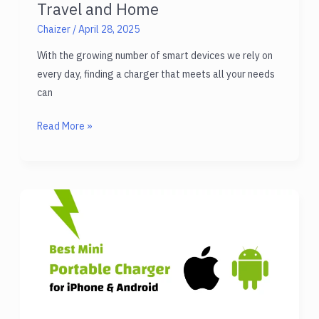
Travel and Home
Chaizer
/
April 28, 2025
With the growing number of smart devices we rely on
every day, finding a charger that meets all your needs
can
Best
Read More »
Multi
Purpose
Charger
for
Travel
and
Home