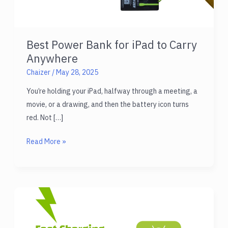
Best Power Bank for iPad to Carry
Anywhere
Chaizer
/
May 28, 2025
You’re holding your iPad, halfway through a meeting, a
movie, or a drawing, and then the battery icon turns
red. Not […]
Best
Read More »
Power
Bank
for
iPad
to
Carry