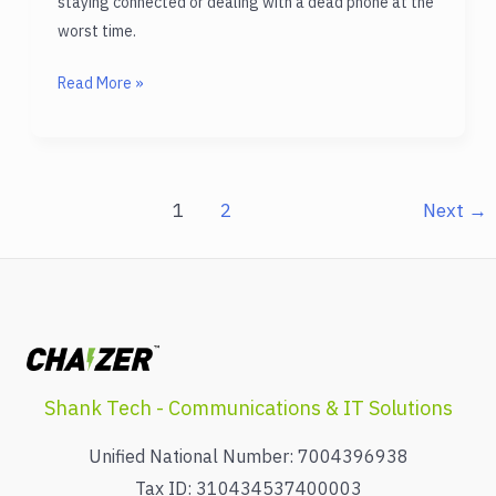
staying connected or dealing with a dead phone at the
worst time.
High
Read More »
Capacity
Power
Bank
to
1
2
Next
→
Never
Run
Out
of
Battery
Again
Shank Tech - Communications & IT Solutions
Unified National Number: 7004396938
Tax ID: 310434537400003