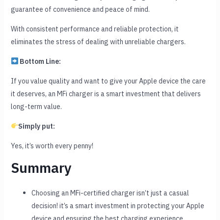
guarantee of convenience and peace of mind.
With consistent performance and reliable protection, it
eliminates the stress of dealing with unreliable chargers.
Bottom Line:
If you value quality and want to give your Apple device the care
it deserves, an MFi charger is a smart investment that delivers
long-term value.
Simply put:
Yes, it’s worth every penny!
Summary
Choosing an MFi-certified charger isn’t just a casual
decision! it’s a smart investment in protecting your Apple
device and ensuring the best charging experience.