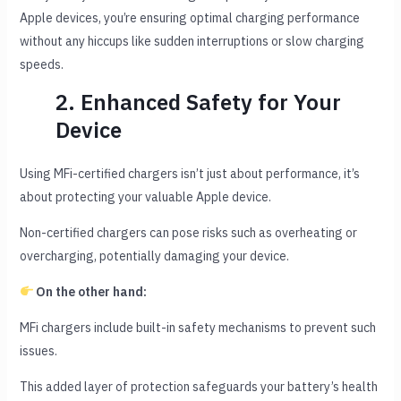
Apple devices, you’re ensuring optimal charging performance
without any hiccups like sudden interruptions or slow charging
speeds.
2. Enhanced Safety for Your
Device
Using MFi-certified chargers isn’t just about performance, it’s
about protecting your valuable Apple device.
Non-certified chargers can pose risks such as overheating or
overcharging, potentially damaging your device.
On the other hand:
MFi chargers include built-in safety mechanisms to prevent such
issues.
This added layer of protection safeguards your battery’s health