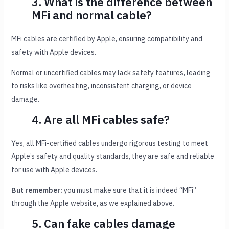
3. What is the difference between
MFi and normal cable?
MFi cables are certified by Apple, ensuring compatibility and
safety with Apple devices.
Normal or uncertified cables may lack safety features, leading
to risks like overheating, inconsistent charging, or device
damage.
4. Are all MFi cables safe?
Yes, all MFi-certified cables undergo rigorous testing to meet
Apple’s safety and quality standards, they are safe and reliable
for use with Apple devices.
But remember:
you must make sure that it is indeed “MFi”
through the Apple website, as we explained above.
5. Can fake cables damage