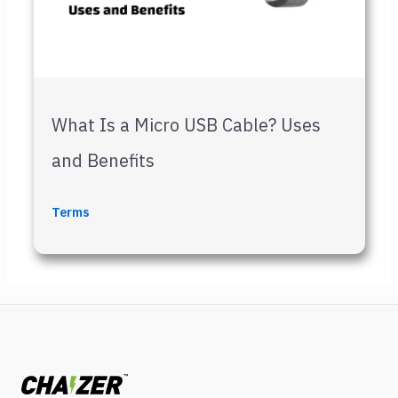
What Is a Micro USB Cable? Uses
and Benefits
Terms