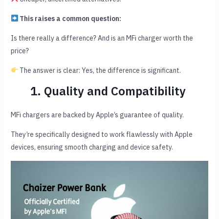
This raises a common question:
Is there really a difference? And is an MFi charger worth the
price?
The answer is clear: Yes, the difference is significant.
1. Quality and Compatibility
MFi chargers are backed by Apple’s guarantee of quality.
They’re specifically designed to work flawlessly with Apple
devices, ensuring smooth charging and device safety.