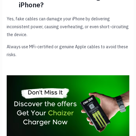
iPhone?
Yes, fake cables can damage your iPhone by delivering
inconsistent power, causing overheating, or even short-circuiting
the device.
Always use MFi-certified or genuine Apple cables to avoid these
risks.