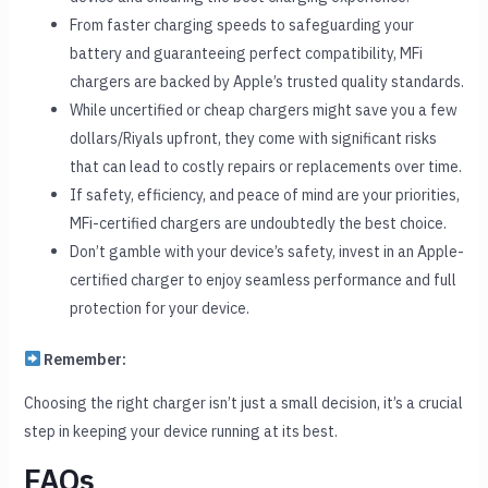
From faster charging speeds to safeguarding your
battery and guaranteeing perfect compatibility, MFi
chargers are backed by Apple’s trusted quality standards.
While uncertified or cheap chargers might save you a few
dollars/Riyals upfront, they come with significant risks
that can lead to costly repairs or replacements over time.
If safety, efficiency, and peace of mind are your priorities,
MFi-certified chargers are undoubtedly the best choice.
Don’t gamble with your device’s safety, invest in an Apple-
certified charger to enjoy seamless performance and full
protection for your device.
Remember:
Choosing the right charger isn’t just a small decision, it’s a crucial
step in keeping your device running at its best.
FAQs