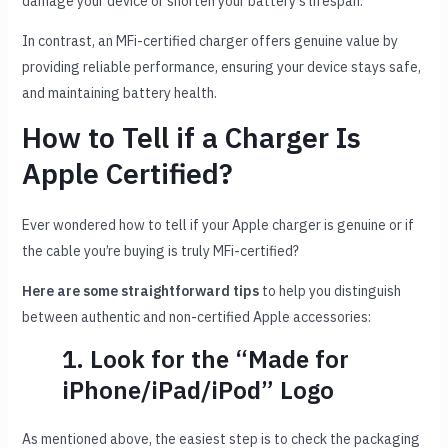
damage your device or shorten your battery’s lifespan.
In contrast, an MFi-certified charger offers genuine value by
providing reliable performance, ensuring your device stays safe,
and maintaining battery health.
How to Tell if a Charger Is
Apple Certified?
Ever wondered how to tell if your Apple charger is genuine or if
the cable you’re buying is truly MFi-certified?
Here are some straightforward tips
to help you distinguish
between authentic and non-certified Apple accessories:
1. Look for the “Made for
iPhone/iPad/iPod” Logo
As mentioned above, the easiest step is to check the packaging