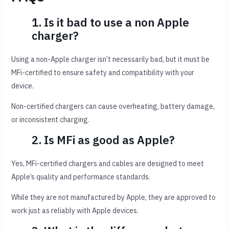
1. Is it bad to use a non Apple
charger?
Using a non-Apple charger isn’t necessarily bad, but it must be
MFi-certified to ensure safety and compatibility with your
device.
Non-certified chargers can cause overheating, battery damage,
or inconsistent charging.
2. Is MFi as good as Apple?
Yes, MFi-certified chargers and cables are designed to meet
Apple’s quality and performance standards.
While they are not manufactured by Apple, they are approved to
work just as reliably with Apple devices.