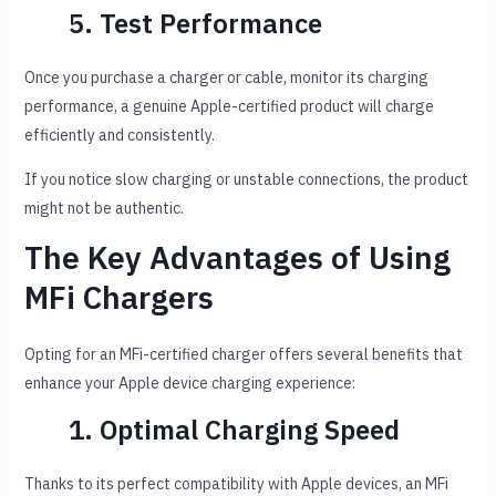
5. Test Performance
Once you purchase a charger or cable, monitor its charging
performance, a genuine Apple-certified product will charge
efficiently and consistently.
If you notice slow charging or unstable connections, the product
might not be authentic.
The Key Advantages of Using
MFi Chargers
Opting for an MFi-certified charger offers several benefits that
enhance your Apple device charging experience:
1. Optimal Charging Speed
Thanks to its perfect compatibility with Apple devices, an MFi