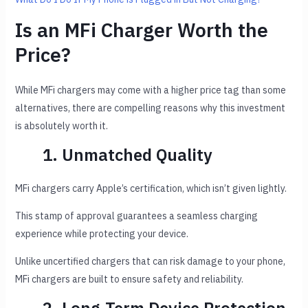
Is an MFi Charger Worth the
Price?
While MFi chargers may come with a higher price tag than some
alternatives, there are compelling reasons why this investment
is absolutely worth it.
1. Unmatched Quality
MFi chargers carry Apple’s certification, which isn’t given lightly.
This stamp of approval guarantees a seamless charging
experience while protecting your device.
Unlike uncertified chargers that can risk damage to your phone,
MFi chargers are built to ensure safety and reliability.