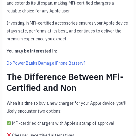
and extends its lifespan, making MFi-certified chargers a
reliable choice for any Apple user.
Investing in MFi-certified accessories ensures your Apple device
stays safe, performs at its best, and continues to deliver the
premium experience you expect.
You may be interested in:
Do Power Banks Damage iPhone Battery?
The Difference Between MFi-
Certified and Non
When it’s time to buy a new charger for your Apple device, you’ll
likely encounter two options:
MFi-certified chargers with Apple’s stamp of approval
Cheaper, uncertified alternatives.