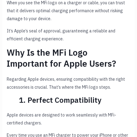
When you see the MFi logo on a charger or cable, you can trust
that it delivers optimal charging performance without risking
damage to your device.
It’s Apple’s seal of approval, guaranteeing a reliable and
efficient charging experience.
Why Is the MFi Logo
Important for Apple Users?
Regarding Apple devices, ensuring compatibility with the right
accessories is crucial. That’s where the MFi logo steps.
1. Perfect Compatibility
Apple devices are designed to work seamlessly with MFi-
certified chargers.
Every time you use an MFi charger to power your iPhone or other