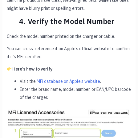
Genuine products have clear, well-aligned text, while fake ones
might have blurry print or spelling errors.
4. Verify the Model Number
Check the model number printed on the charger or cable.
You can cross-reference it on Apple’s official website to confirm
if it’s MFi-certified.
Here’s how to verify:
Visit the
MFi database on Apple’s website
.
Enter the brand name, model number, or EAN/UPC barcode
of the charger.