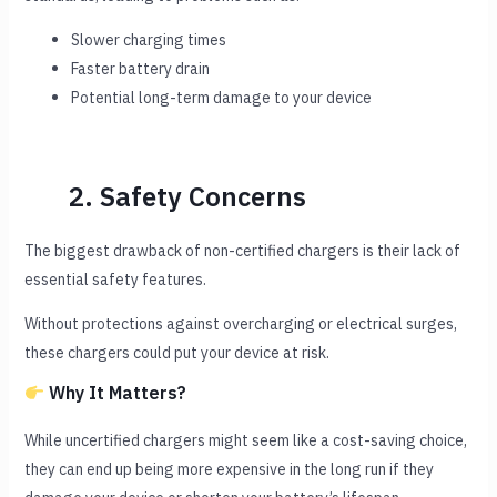
Slower charging times
Faster battery drain
Potential long-term damage to your device
2. Safety Concerns
The biggest drawback of non-certified chargers is their lack of
essential safety features.
Without protections against overcharging or electrical surges,
these chargers could put your device at risk.
Why It Matters?
While uncertified chargers might seem like a cost-saving choice,
they can end up being more expensive in the long run if they