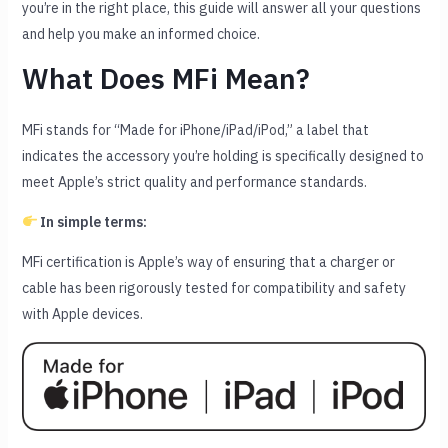
you’re in the right place, this guide will answer all your questions
and help you make an informed choice.
What Does MFi Mean?
MFi stands for “Made for iPhone/iPad/iPod,” a label that
indicates the accessory you’re holding is specifically designed to
meet Apple’s strict quality and performance standards.
In simple terms:
MFi certification is Apple’s way of ensuring that a charger or
cable has been rigorously tested for compatibility and safety
with Apple devices.