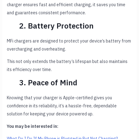
charger ensures fast and efficient charging, it saves you time
and guarantees consistent performance.
2. Battery Protection
MFi chargers are designed to protect your device’s battery from
overcharging and overheating.
This not only extends the battery’s lifespan but also maintains
its efficiency over time.
3. Peace of Mind
Knowing that your charger is Apple-certified gives you
confidence in its reliability, it’s a hassle-free, dependable
solution for keeping your device powered up.
You may be interested in:
What Do I Do If My Phone is Plugged in But Not Charging?