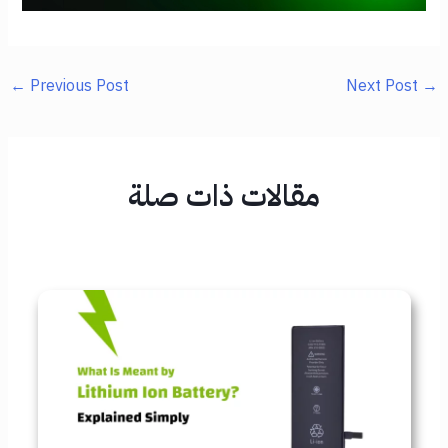
←
Previous Post
Next Post
→
مقالات ذات صلة