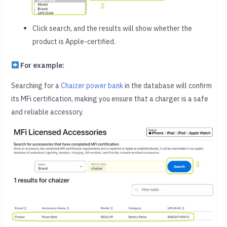
Click search, and the results will show whether the
product is Apple-certified.
For example:
Searching for a
Chaizer power bank
in the database will confirm
its MFi certification, making you ensure that a charger is a safe
and reliable accessory.