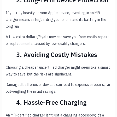
2. Long-Term Device Protection
If you rely heavily on your Apple device, investing in an MFi
charger means safeguarding your phone and its battery in the
long run.
A few extra dollars/Riyals now can save you from costly repairs
or replacements caused by low-quality chargers.
3. Avoiding Costly Mistakes
Choosing a cheaper, uncertified charger might seem like a smart
way to save, but the risks are significant.
Damaged batteries or devices can lead to expensive repairs, far
outweighing the initial savings.
4. Hassle-Free Charging
An MFi-certified charger isn’t just a charging accessory; it’s a