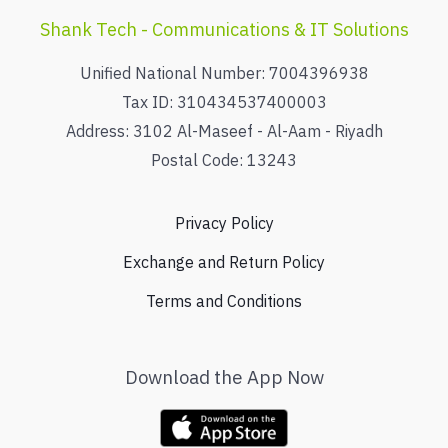
Shank Tech - Communications & IT Solutions
Unified National Number: 7004396938
Tax ID: 310434537400003
Address: 3102 Al-Maseef - Al-Aam - Riyadh
Postal Code: 13243
Privacy Policy
Exchange and Return Policy
Terms and Conditions
Download the App Now