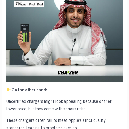
On the other hand:
Uncertified chargers might look appealing because of their
lower price, but they come with serious risks.
These chargers often fail to meet Apple’s strict quality
standards, leading to problems such as: