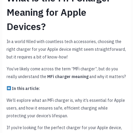
Meaning for Apple
Devices?
In a world filled with countless tech accessories, choosing the
right charger for your Apple device might seem straightforward,
but it requires a bit of know-how!
You’ve likely come across the term “MFi charger”, but do you
really understand the
MFi charger meaning
and why it matters?
In this article:
We’ll explore what an MFi charger is, why it’s essential for Apple
users, and how it ensures safe, efficient charging while
protecting your device’s lifespan.
If you’re looking for the perfect charger for your Apple device,