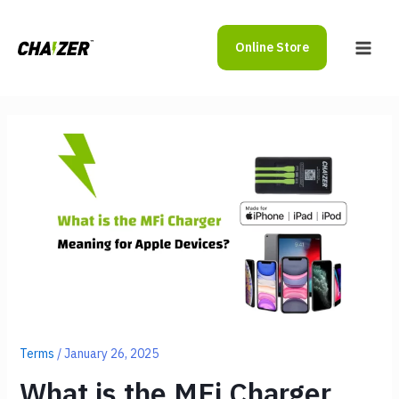
Skip
to
Online Store
content
Main
Men
Terms
/
January 26, 2025
What is the MFi Charger