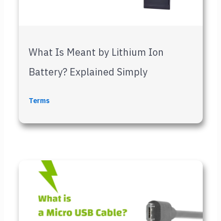
What Is Meant by Lithium Ion
Battery? Explained Simply
Terms