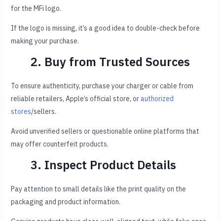
for the MFi logo.
If the logo is missing, it’s a good idea to double-check before
making your purchase.
2. Buy from Trusted Sources
To ensure authenticity, purchase your charger or cable from
reliable retailers, Apple’s official store, or
authorized
stores
/sellers.
Avoid unverified sellers or questionable online platforms that
may offer counterfeit products.
3. Inspect Product Details
Pay attention to small details like the print quality on the
packaging and product information.