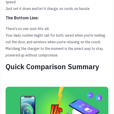
speed.
Just set it down and let it charge, no cords, no hassle.
The Bottom Line:
There’s no one-size-fits-all.
Your daily routine might call for both, wired when you’re rushing
out the door, and wireless when you’re relaxing on the couch.
Matching the charger to the moment is the smart way to stay
powered up without compromise.
Quick Comparison Summary