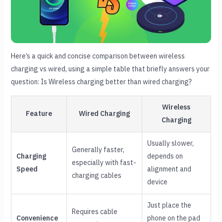
Here’s a quick and concise comparison between wireless
charging vs wired, using a simple table that briefly answers your
question: Is Wireless charging better than wired charging?
Wireless
Feature
Wired Charging
Charging
Usually slower,
Generally faster,
Charging
depends on
especially with fast-
Speed
alignment and
charging cables
device
Just place the
Requires cable
Convenience
phone on the pad