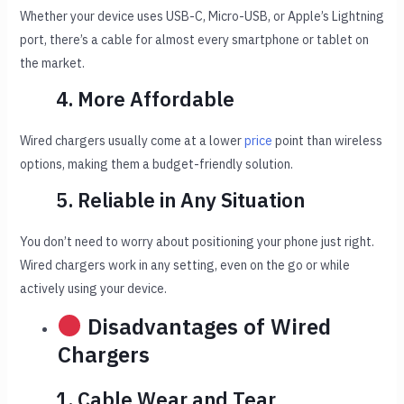
Whether your device uses USB-C, Micro-USB, or Apple’s Lightning
port, there’s a cable for almost every smartphone or tablet on
the market.
4. More Affordable
Wired chargers usually come at a lower
price
point than wireless
options, making them a budget-friendly solution.
5. Reliable in Any Situation
You don’t need to worry about positioning your phone just right.
Wired chargers work in any setting, even on the go or while
actively using your device.
Disadvantages of Wired
Chargers
1. Cable Wear and Tear