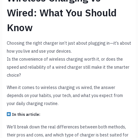
Wired: What You Should
Know
Choosing the right charger isn’t just about plugging in—it’s about
how you live and use your devices.
Is the convenience of wireless charging worth it, or does the
speed and reliability of a wired charger still make it the smarter
choice?
When it comes to wireless charging vs wired, the answer
depends on your habits, your tech, and what you expect from
your daily charging routine.
In this article:
We’ll break down the real differences between both methods,
their pros and cons, and which type of charger is best suited for