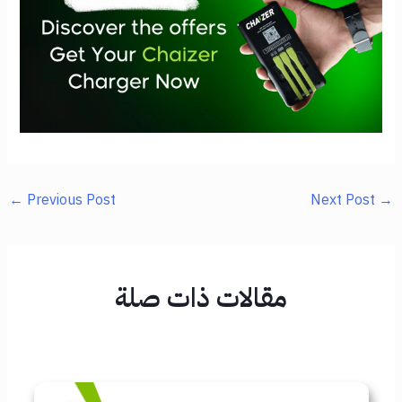
←
Previous Post
Next Post
→
مقالات ذات صلة