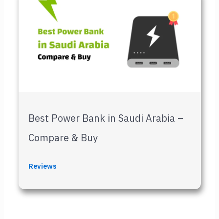
Best Power Bank in Saudi Arabia –
Compare & Buy
Reviews