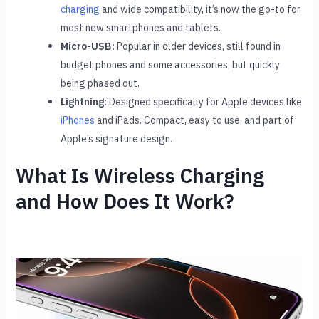
charging
and wide compatibility, it’s now the go-to for
most new smartphones and tablets.
Micro-USB:
Popular in older devices, still found in
budget phones and some accessories, but quickly
being phased out.
Lightning:
Designed specifically for Apple devices like
iPhones
and iPads. Compact, easy to use, and part of
Apple’s signature design.
What Is Wireless Charging
and How Does It Work?