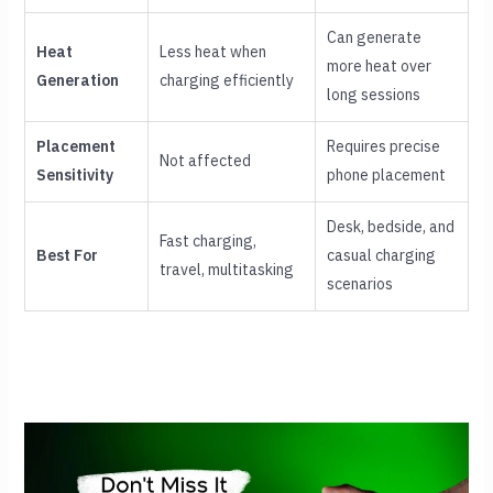
Can generate
Heat
Less heat when
more heat over
Generation
charging efficiently
long sessions
Placement
Requires precise
Not affected
Sensitivity
phone placement
Desk, bedside, and
Fast charging,
Best For
casual charging
travel, multitasking
scenarios