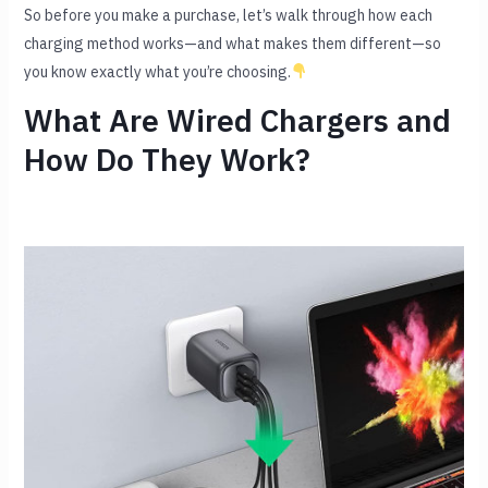
So before you make a purchase, let’s walk through how each
charging method works—and what makes them different—so
you know exactly what you’re choosing.
What Are Wired Chargers and
How Do They Work?