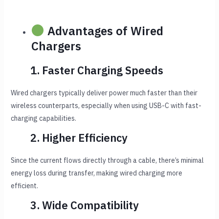
Advantages of Wired
Chargers
1. Faster Charging Speeds
Wired chargers typically deliver power much faster than their
wireless counterparts, especially when using USB-C with fast-
charging capabilities.
2. Higher Efficiency
Since the current flows directly through a cable, there’s minimal
energy loss during transfer, making wired charging more
efficient.
3. Wide Compatibility