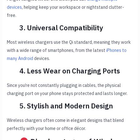
devices
, helping keep your workspace or nightstand clutter-
free.
3. Universal Compatibility
Most wireless chargers use the Qi standard, meaning they work
with a wide range of smartphones, from the latest
iPhones to
many Android
devices.
4. Less Wear on Charging Ports
Since you’re not constantly plugging in cables, the physical
charging port on your phone stays protected and lasts longer.
5. Stylish and Modern Design
Wireless chargers often come in elegant designs that blend
perfectly with your home or office décor.