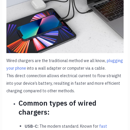
Wired chargers are the traditional method we all know,
plugging
your phone
into a wall adapter or computer via a cable.
This direct connection allows electrical current to flow straight
into your device’s battery, resulting in faster and more efficient
charging compared to other methods.
Common types of wired
chargers:
USB-C:
The modern standard. Known for
fast