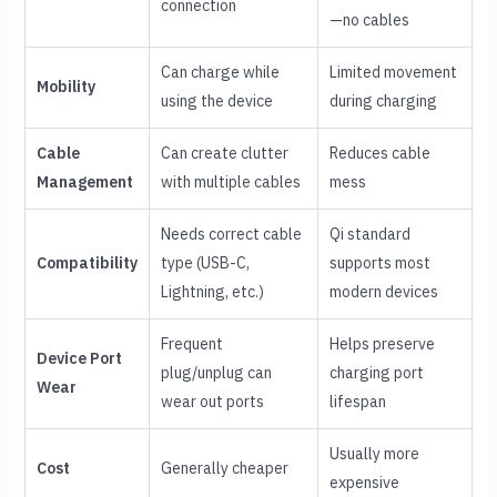
connection
—no cables
Can charge while
Limited movement
Mobility
using the device
during charging
Cable
Can create clutter
Reduces cable
Management
with multiple cables
mess
Needs correct cable
Qi standard
Compatibility
type (USB-C,
supports most
Lightning, etc.)
modern devices
Frequent
Helps preserve
Device Port
plug/unplug can
charging port
Wear
wear out ports
lifespan
Usually more
Cost
Generally cheaper
expensive