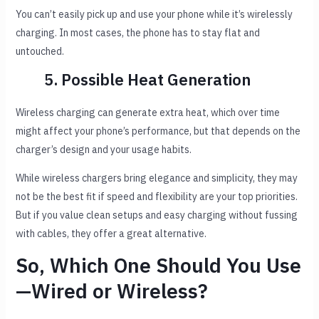
You can’t easily pick up and use your phone while it’s wirelessly
charging. In most cases, the phone has to stay flat and
untouched.
5. Possible Heat Generation
Wireless charging can generate extra heat, which over time
might affect your phone’s performance, but that depends on the
charger’s design and your usage habits.
While wireless chargers bring elegance and simplicity, they may
not be the best fit if speed and flexibility are your top priorities.
But if you value clean setups and easy charging without fussing
with cables, they offer a great alternative.
So, Which One Should You Use
—Wired or Wireless?