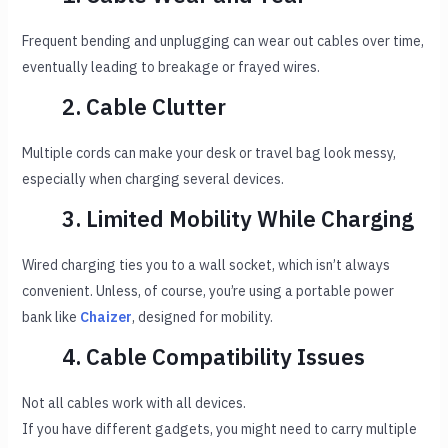
Frequent bending and unplugging can wear out cables over time,
eventually leading to breakage or frayed wires.
2. Cable Clutter
Multiple cords can make your desk or travel bag look messy,
especially when charging several devices.
3. Limited Mobility While Charging
Wired charging ties you to a wall socket, which isn’t always
convenient. Unless, of course, you’re using a portable power
bank like
Chaizer
, designed for mobility.
4. Cable Compatibility Issues
Not all cables work with all devices.
If you have different gadgets, you might need to carry multiple