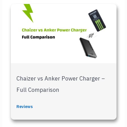
Chaizer vs Anker Power Charger –
Full Comparison
Reviews