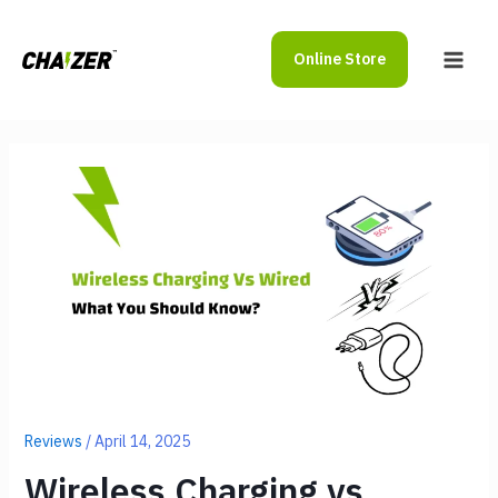
Skip
to
Online Store
content
Main
Men
Reviews
/
April 14, 2025
Wireless Charging vs