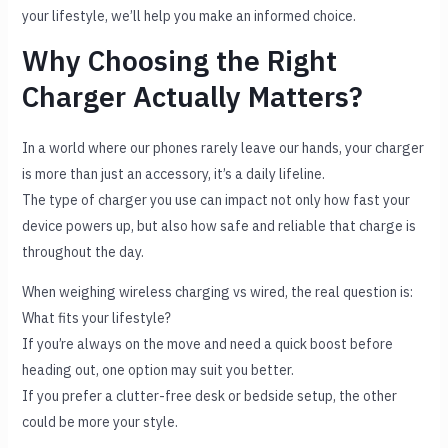
your lifestyle, we’ll help you make an informed choice.
Why Choosing the Right
Charger Actually Matters?
In a world where our phones rarely leave our hands, your charger
is more than just an accessory, it’s a daily lifeline.
The type of charger you use can impact not only how fast your
device powers up, but also how safe and reliable that charge is
throughout the day.
When weighing wireless charging vs wired, the real question is:
What fits your lifestyle?
If you’re always on the move and need a quick boost before
heading out, one option may suit you better.
If you prefer a clutter-free desk or bedside setup, the other
could be more your style.