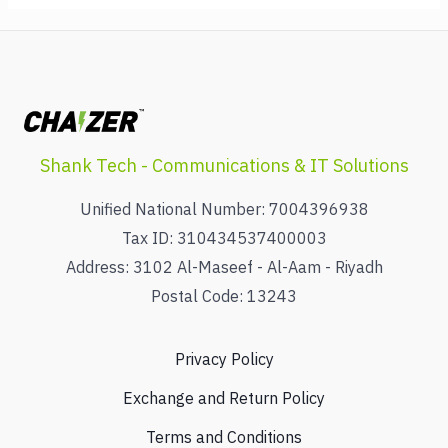
Shank Tech - Communications & IT Solutions
Unified National Number: 7004396938
Tax ID: 310434537400003
Address: 3102 Al-Maseef - Al-Aam - Riyadh
Postal Code: 13243
Privacy Policy
Exchange and Return Policy
Terms and Conditions