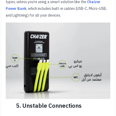
types, unless you’re using a smart solution like the
Chaizer
Power Bank
, which includes built-in cables (USB-C, Micro-USB,
and Lightning) for all your devices.
5. Unstable Connections