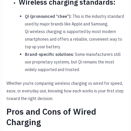
Wireless charging standards:
Qi (pronounced “chee”):
This is the industry standard
used by major brands like Apple and Samsung.
Qi wireless charging is supported by most modern
smartphones and offers a reliable, convenient way to
top up your battery.
Brand-specific solutions:
Some manufacturers still
use proprietary systems, but Qi remains the most
widely supported and trusted.
Whether you’re comparing wireless charging vs wired for speed,
ease, or everyday use, knowing how each works is your first step
toward the right decision.
Pros and Cons of Wired
Charging