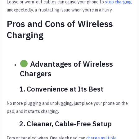
Loose or worn-out cables can cause your phone to
stop charging
unexpectedly, a frustrating issue when you’re in a hurry.
Pros and Cons of Wireless
Charging
Advantages of Wireless
Chargers
1. Convenience at Its Best
No more plugging and unplugging, just place your phone on the
pad, and it starts charging.
2. Cleaner, Cable-Free Setup
Forget tangled wires. One sleek pad can
charge multiple