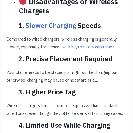
Disadvantages of Wireless
Chargers
1.
Slower Charging
Speeds
Compared to wired chargers, wireless charging is generally
slower, especially for devices with
high battery capacities
.
2. Precise Placement Required
Your phone needs to be placed just right on the charging pad,
otherwise, charging may pause or not start at all.
3. Higher Price Tag
Wireless chargers tend to be more expensive than standard
wired ones, even though they offer fewer watts in many cases.
4. Limited Use While Charging