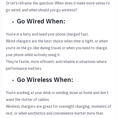
Or let’s reframe the question: When does it make more sense to
go wired, and when should you go wireless?
Go Wired When:
You’re in a hurry and need your phone charged fast.
Wired chargers are the best choice when time is tight, or when
you’re on the go, like during travel or when you need to charge
your phone while actively using it.
They’re faster, more efficient, and reliable in situations where
performance matters.
Go Wireless When:
You’re working at your desk or winding down at home and don’t
want the clutter of cables.
Wireless chargers are great for overnight charging, moments of
rest, or when aesthetics and convenience matter more than