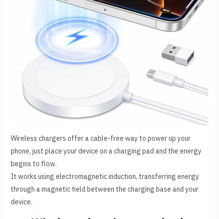
Wireless chargers offer a cable-free way to power up your
phone, just place your device on a charging pad and the energy
begins to flow.
It works using electromagnetic induction, transferring energy
through a magnetic field between the charging base and your
device.